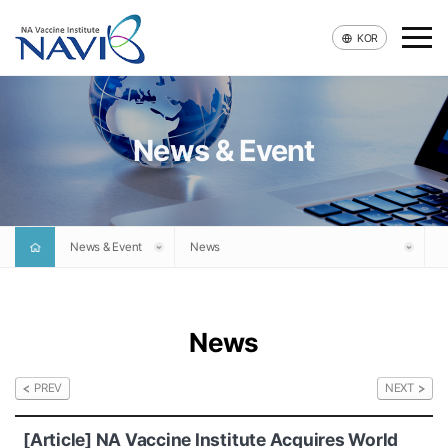
KOR
News & Event
Company
Technology
News & Event
News
Pipeline
News & Event
News
Recruit
PREV
NEXT
Contact
[Article] NA Vaccine Institute Acquires World