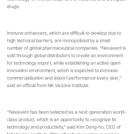
drugs.
Immune enhancers, which are difficult to develop due to
high technical barriers, are monopolized by a small
number of global pharmaceutical companies. “Nexavant is
sold through global distributors to create an environment
for technology export, while establishing an active open
innovation environment, which is expected to increase
commercialization and export performance every year,”
said an official from NA Vaccine Institute.
“Nexavent has been selected as a next-generation world-
class product, which is an opportunity to recognize its
technology and productivity,” said Kim Dong-ho, CEO of