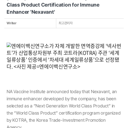
Class Product Certification for Immune
Enhancer 'Nexavant'
Writer
최고관리자
NA Vaccine Institute announced today that Nexavant, an
immune enhancer developed by the company, has been
selected as a “Next Generation World Class Product” in
the “World Class Product” certification program organized
by KOTRA, the Korea Trade-Investment Promotion
Agency.