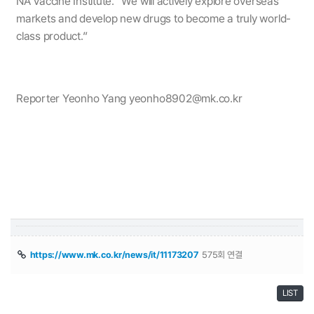
NA Vaccine Institute. ”We will actively explore overseas
markets and develop new drugs to become a truly world-
class product.”
Reporter Yeonho Yang yeonho8902@mk.co.kr
https://www.mk.co.kr/news/it/11173207
575회 연결
LIST