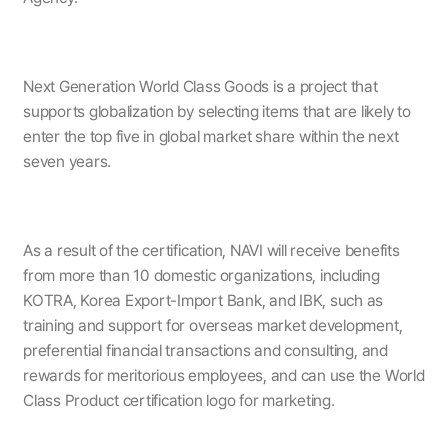
Next Generation World Class Goods is a project that
supports globalization by selecting items that are likely to
enter the top five in global market share within the next
seven years.
As a result of the certification, NAVI will receive benefits
from more than 10 domestic organizations, including
KOTRA, Korea Export-Import Bank, and IBK, such as
training and support for overseas market development,
preferential financial transactions and consulting, and
rewards for meritorious employees, and can use the World
Class Product certification logo for marketing.