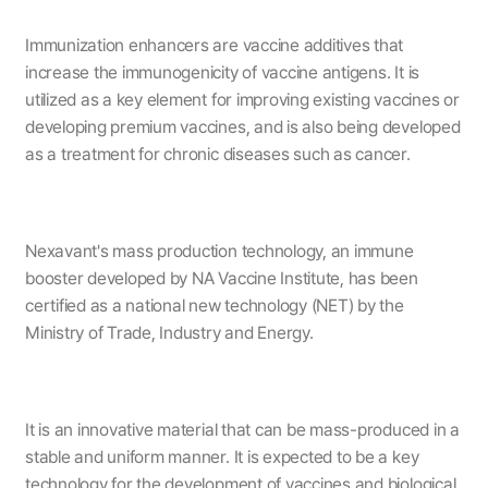
Immunization enhancers are vaccine additives that
increase the immunogenicity of vaccine antigens. It is
utilized as a key element for improving existing vaccines or
developing premium vaccines, and is also being developed
as a treatment for chronic diseases such as cancer.
Nexavant's mass production technology, an immune
booster developed by NA Vaccine Institute, has been
certified as a national new technology (NET) by the
Ministry of Trade, Industry and Energy.
It is an innovative material that can be mass-produced in a
stable and uniform manner. It is expected to be a key
technology for the development of vaccines and biological